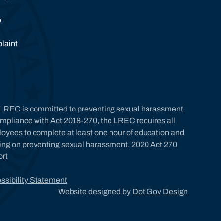
e
laint
LREC is committed to preventing sexual harassment.
ompliance with Act 2018-270, the LREC requires all
oyees to complete at least one hour of education and
ning on preventing sexual harassment. 2020 Act 270
ort
ssibility Statement
Website designed by
Dot Gov Design