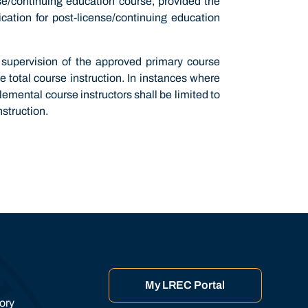
nse/continuing education course, provided the
cation for post-license/continuing education
 supervision of the approved primary course
e total course instruction. In instances where
emental course instructors shall be limited to
nstruction.
My LREC Portal
tory