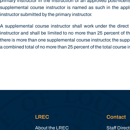
primary instructor in the instruction of an approved post-lice
supplemental course instructor is named as such in the appli
instructor submitted by the primary instructor.
A supplemental course instructor shall work under the direct
instructor and shall be limited to no more than 25 percent of th
there is more than one supplemental course instructor, the suppl
a combined total of no more than 25 percent of the total course i
LREC
Contact
About the LREC
Staff Direc