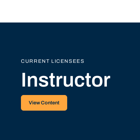
CURRENT LICENSEES
Instructor
View Content