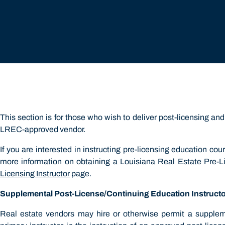
r
This section is for those who wish to deliver post-licensing a
LREC-approved vendor.
If you are interested in instructing pre-licensing education cou
more information on obtaining a Louisiana Real Estate Pre-Lic
Licensing Instructor
page.
Supplemental Post-License/Continuing Education Instruct
Real estate vendors may hire or otherwise permit a supplemen