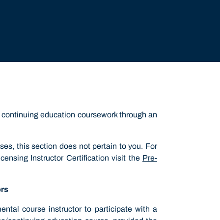
nd continuing education coursework through an
rses, this section does not pertain to you. For
ensing Instructor Certification visit the
Pre-
ors
tal course instructor to participate with a