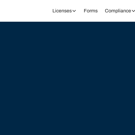
Licenses
Forms
Compliance