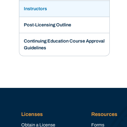
Instructors
Post-Licensing Outline
Continuing Education Course Approval
Guidelines
Licenses
Resources
Obtain a License
Forms