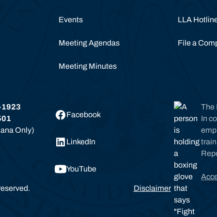
Events
LLA Hotlin
Meeting Agendas
File a Comp
Meeting Minutes
-1923
The 
Facebook
501
In c
siana Only)
empl
LinkedIn
trai
Rep
YouTube
Acce
reserved.
Disclaimer