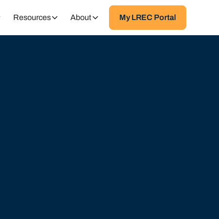
Resources
About
My LREC Portal