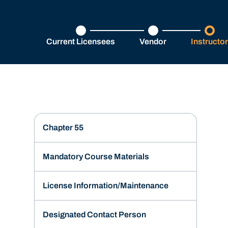
Current Licensees
Vendor
Instructo
Chapter 55
Mandatory Course Materials
License Information/Maintenance
Designated Contact Person