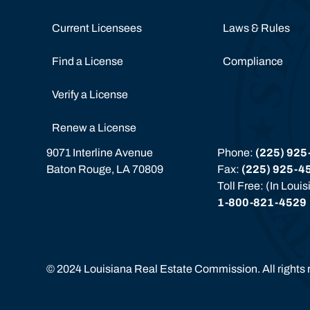
Current Licensees
Laws & Rules
Find a License
Compliance
Verify a License
Renew a License
9071 Interline Avenue
Phone: 
(225) 925
Baton Rouge, LA 70809
Fax: 
(225) 925-4
Toll Free: (In Loui
1-800-821-4529
©
2024
Louisiana Real Estate Commission. All rights 