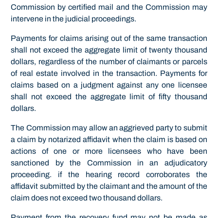
Commission by certified mail and the Commission may
intervene in the judicial proceedings.
Payments for claims arising out of the same transaction
shall not exceed the aggregate limit of twenty thousand
dollars, regardless of the number of claimants or parcels
of real estate involved in the transaction. Payments for
claims based on a judgment against any one licensee
shall not exceed the aggregate limit of fifty thousand
dollars.
The Commission may allow an aggrieved party to submit
a claim by notarized affidavit when the claim is based on
actions of one or more licensees who have been
sanctioned by the Commission in an adjudicatory
proceeding. if the hearing record corroborates the
affidavit submitted by the claimant and the amount of the
claim does not exceed two thousand dollars.
Payment from the recovery fund may not be made as