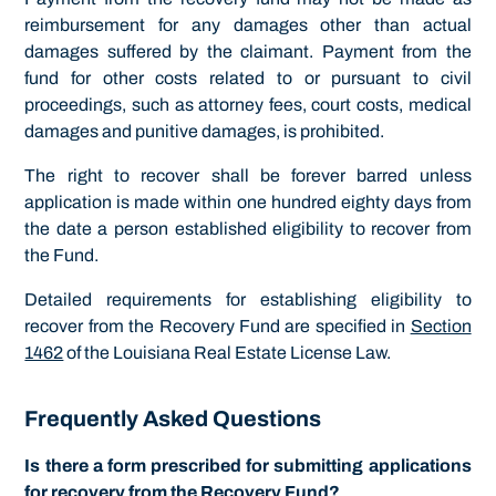
reimbursement for any damages other than actual
damages suffered by the claimant. Payment from the
fund for other costs related to or pursuant to civil
proceedings, such as attorney fees, court costs, medical
damages and punitive damages, is prohibited.
The right to recover shall be forever barred unless
application is made within one hundred eighty days from
the date a person established eligibility to recover from
the Fund.
Detailed requirements for establishing eligibility to
recover from the Recovery Fund are specified in
Section
1462
of the Louisiana Real Estate License Law.
Frequently Asked Questions
Is there a form prescribed for submitting applications
for recovery from the Recovery Fund?