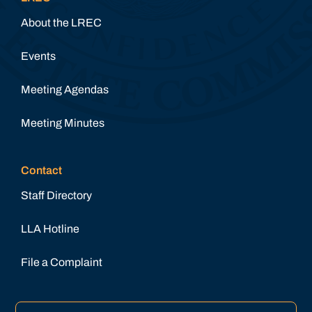
About the LREC
Events
Meeting Agendas
Meeting Minutes
Contact
Staff Directory
LLA Hotline
File a Complaint