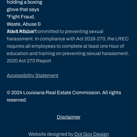
The LREC is committed to preventing sexual
harassment. In compliance with Act 2018-270, the LREC
requires all employees to complete at least one hour of
education and training on preventing sexual harassment.
2020 Act 270 Report
Accessibility Statement
©
2024
Louisiana Real Estate Commission. All rights
reserved.
Disclaimer
Website designed by
Dot Gov Design