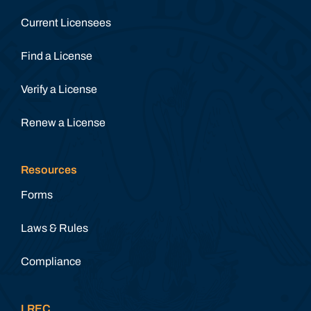
Current Licensees
Find a License
Verify a License
Renew a License
Resources
Forms
Laws & Rules
Compliance
LREC