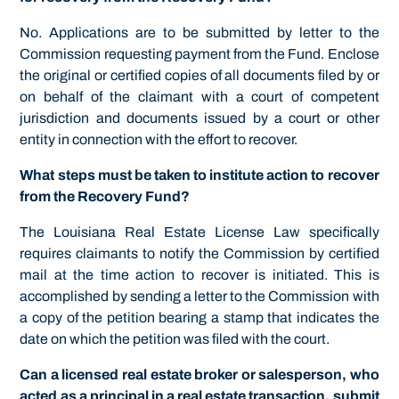
No. Applications are to be submitted by letter to the
Commission requesting payment from the Fund. Enclose
the original or certified copies of all documents filed by or
on behalf of the claimant with a court of competent
jurisdiction and documents issued by a court or other
entity in connection with the effort to recover.
What steps must be taken to institute action to recover
from the Recovery Fund?
The Louisiana Real Estate License Law specifically
requires claimants to notify the Commission by certified
mail at the time action to recover is initiated. This is
accomplished by sending a letter to the Commission with
a copy of the petition bearing a stamp that indicates the
date on which the petition was filed with the court.
Can a licensed real estate broker or salesperson, who
acted as a principal in a real estate transaction, submit