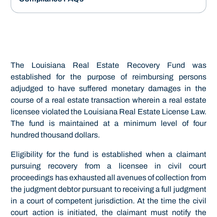
The Louisiana Real Estate Recovery Fund was
established for the purpose of reimbursing persons
adjudged to have suffered monetary damages in the
course of a real estate transaction wherein a real estate
licensee violated the Louisiana Real Estate License Law.
The fund is maintained at a minimum level of four
hundred thousand dollars.
Eligibility for the fund is established when a claimant
pursuing recovery from a licensee in civil court
proceedings has exhausted all avenues of collection from
the judgment debtor pursuant to receiving a full judgment
in a court of competent jurisdiction. At the time the civil
court action is initiated, the claimant must notify the