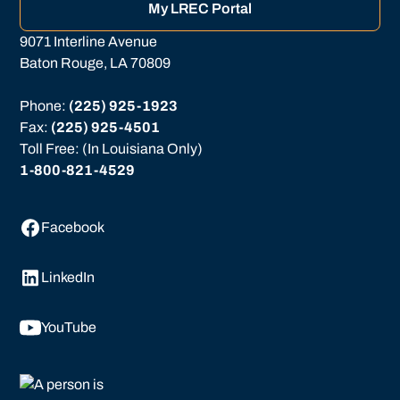
My LREC Portal
9071 Interline Avenue
Baton Rouge, LA 70809
Phone: 
(225) 925-1923
Fax: 
(225) 925-4501
Toll Free: (In Louisiana Only)
1-800-821-4529
Facebook
LinkedIn
YouTube