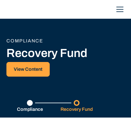
COMPLIANCE
Recovery Fund
View Content
Compliance
Recovery Fund