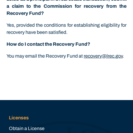
a claim to the Commission for recovery from the
Recovery Fund?
Yes, provided the conditions for establishing eligibility for
recovery have been satisfied.
How do I contact the Recovery Fund?
You may email the Recovery Fund at
recovery@lrec.gov
.
Licenses
Obtain a License