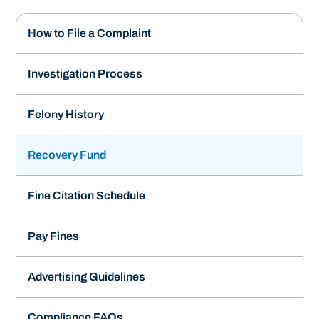
How to File a Complaint
Investigation Process
Felony History
Recovery Fund
Fine Citation Schedule
Pay Fines
Advertising Guidelines
Compliance FAQs