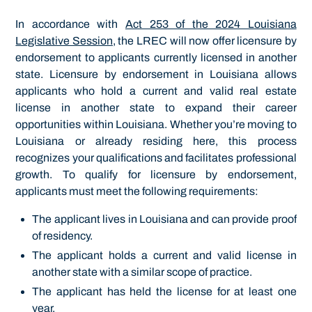
In accordance with
Act 253 of the 2024 Louisiana
Legislative Session
, the LREC will now offer licensure by
endorsement to applicants currently licensed in another
state. Licensure by endorsement in Louisiana allows
applicants who hold a current and valid real estate
license in another state to expand their career
opportunities within Louisiana. Whether you’re moving to
Louisiana or already residing here, this process
recognizes your qualifications and facilitates professional
growth. To qualify for licensure by endorsement,
applicants must meet the following requirements:
The applicant lives in Louisiana and can provide proof
of residency.
The applicant holds a current and valid license in
another state with a similar scope of practice.
The applicant has held the license for at least one
year.