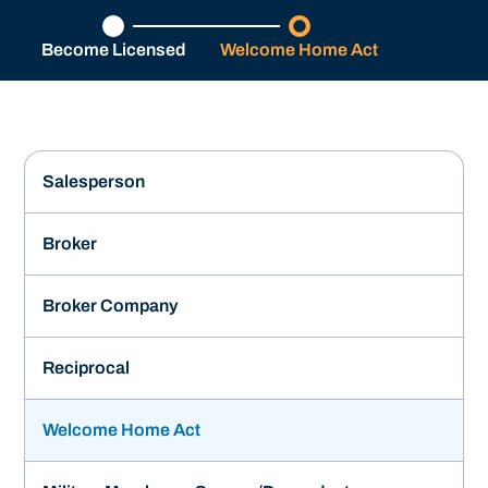
Become Licensed
Welcome Home Act
Salesperson
Broker
Broker Company
Reciprocal
Welcome Home Act