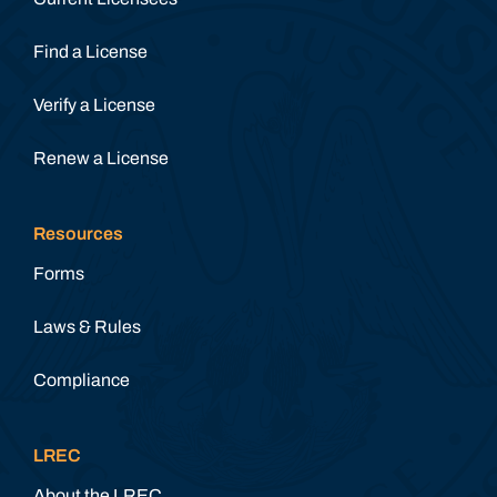
Find a License
Verify a License
Renew a License
Resources
Forms
Laws & Rules
Compliance
LREC
About the LREC