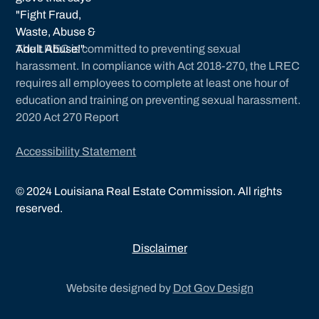
The LREC is committed to preventing sexual
harassment. In compliance with Act 2018-270, the LREC
requires all employees to complete at least one hour of
education and training on preventing sexual harassment.
2020 Act 270 Report
Accessibility Statement
©
2024
Louisiana Real Estate Commission. All rights
reserved.
Disclaimer
Website designed by
Dot Gov Design