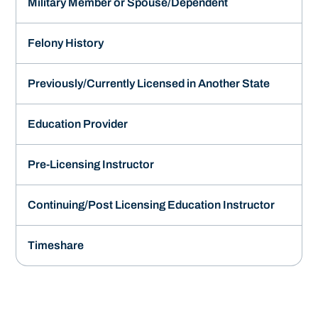
Military Member or Spouse/Dependent
Felony History
Previously/Currently Licensed in Another State
Education Provider
Pre-Licensing Instructor
Continuing/Post Licensing Education Instructor
Timeshare