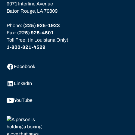
9071 Interline Avenue
Baton Rouge, LA 70809
Phone: 
(225) 925-1923
Fax: 
(225) 925-4501
Toll Free: (In Louisiana Only)
1-800-821-4529
Facebook
LinkedIn
YouTube