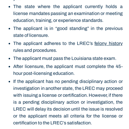
The state where the applicant currently holds a
license mandates passing an examination or meeting
education, training, or experience standards.
The applicant is in “good standing” in the previous
state of licensure.
The applicant adheres to the LREC’s
felony history
rules and procedures.
The applicant must pass the Louisiana state exam.
After licensure, the applicant must complete the 45-
hour post-licensing education.
If the applicant has no pending disciplinary action or
investigation in another state, the LREC may proceed
with issuing a license or certification. However, if there
is a pending disciplinary action or investigation, the
LREC will delay its decision until the issue is resolved
or the applicant meets all criteria for the license or
certification to the LREC’s satisfaction.