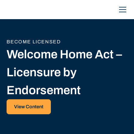
BECOME LICENSED
Welcome Home Act –
Licensure by
Endorsement
View Content