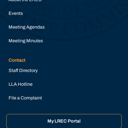
Events
Meeting Agendas
Meeting Minutes
Contact
Staff Directory
LLA Hotline
File a Complaint
My LREC Portal