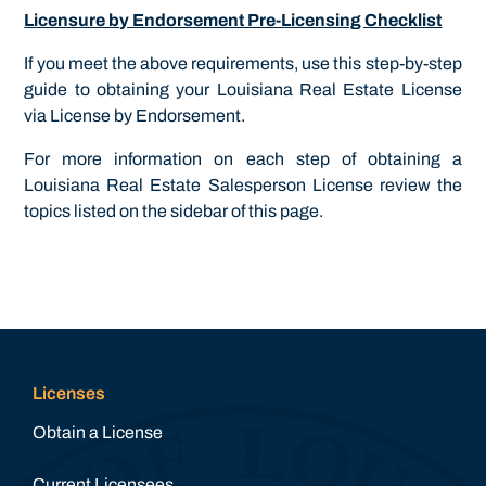
Licensure by Endorsement Pre-Licensing Checklist
If you meet the above requirements, use this step-by-step
guide to obtaining your Louisiana Real Estate License
via License by Endorsement.
For more information on each step of obtaining a
Louisiana Real Estate Salesperson License review the
topics listed on the sidebar of this page.
Licenses
Obtain a License
Current Licensees