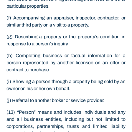
particular properties.
(f) Accompanying an appraiser, inspector, contractor, or
similar third party on a visit to a property.
(g) Describing a property or the property’s condition in
response to a person’s inquiry.
(h) Completing business or factual information for a
person represented by another licensee on an offer or
contract to purchase.
(i) Showing a person through a property being sold by an
owner on his or her own behalf.
(j) Referral to another broker or service provider.
(13) “Person” means and includes individuals and any
and all business entities, including but not limited to
corporations, partnerships, trusts and limited liability