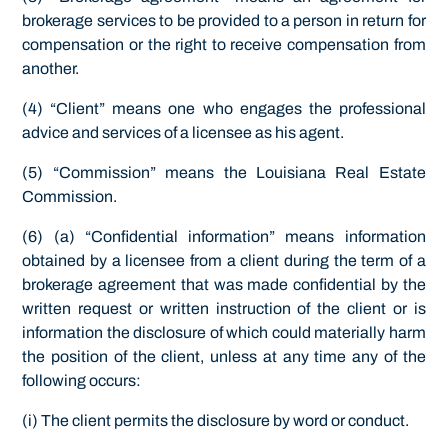
brokerage services to be provided to a person in return for
compensation or the right to receive compensation from
another.
(4) “Client” means one who engages the professional
advice and services of a licensee as his agent.
(5) “Commission” means the Louisiana Real Estate
Commission.
(6) (a) “Confidential information” means information
obtained by a licensee from a client during the term of a
brokerage agreement that was made confidential by the
written request or written instruction of the client or is
information the disclosure of which could materially harm
the position of the client, unless at any time any of the
following occurs:
(i) The client permits the disclosure by word or conduct.