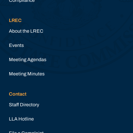
Compliance
LREC
About the LREC
Events
Meeting Agendas
Meeting Minutes
Contact
Staff Directory
LLA Hotline