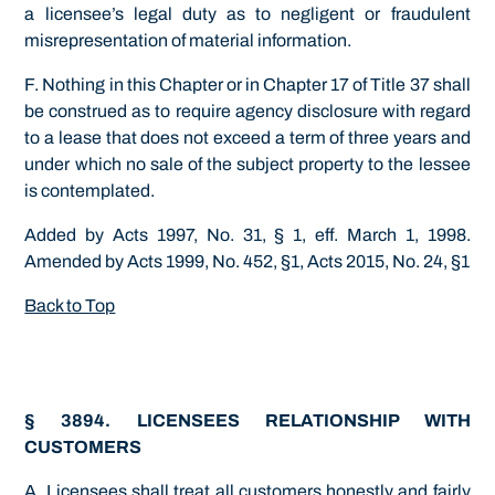
a licensee’s legal duty as to negligent or fraudulent
misrepresentation of material information.
F. Nothing in this Chapter or in Chapter 17 of Title 37 shall
be construed as to require agency disclosure with regard
to a lease that does not exceed a term of three years and
under which no sale of the subject property to the lessee
is contemplated.
Added by Acts 1997, No. 31, § 1, eff. March 1, 1998.
Amended by Acts 1999, No. 452, §1, Acts 2015, No. 24, §1
Back to Top
§ 3894. LICENSEES RELATIONSHIP WITH
CUSTOMERS
A. Licensees shall treat all customers honestly and fairly