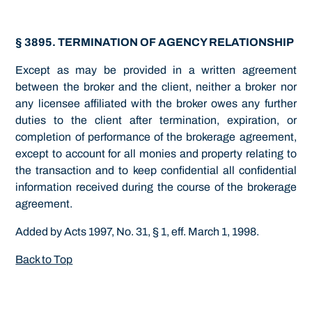
§ 3895. TERMINATION OF AGENCY RELATIONSHIP
Except as may be provided in a written agreement
between the broker and the client, neither a broker nor
any licensee affiliated with the broker owes any further
duties to the client after termination, expiration, or
completion of performance of the brokerage agreement,
except to account for all monies and property relating to
the transaction and to keep confidential all confidential
information received during the course of the brokerage
agreement.
Added by Acts 1997, No. 31, § 1, eff. March 1, 1998.
Back to Top