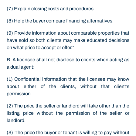
(7) Explain closing costs and procedures.
(8) Help the buyer compare financing alternatives.
(9) Provide information about comparable properties that
have sold so both clients may make educated decisions
on what price to accept or offer.”
B. A licensee shall not disclose to clients when acting as
a dual agent:
(1) Confidential information that the licensee may know
about either of the clients, without that client’s
permission.
(2) The price the seller or landlord will take other than the
listing price without the permission of the seller or
landlord.
(3) The price the buyer or tenant is willing to pay without