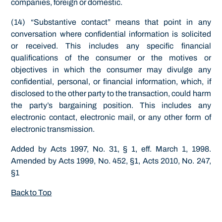
companies, foreign or domestic.
(14) “Substantive contact” means that point in any
conversation where confidential information is solicited
or received. This includes any specific financial
qualifications of the consumer or the motives or
objectives in which the consumer may divulge any
confidential, personal, or financial information, which, if
disclosed to the other party to the transaction, could harm
the party’s bargaining position. This includes any
electronic contact, electronic mail, or any other form of
electronic transmission.
Added by Acts 1997, No. 31, § 1, eff. March 1, 1998.
Amended by Acts 1999, No. 452, §1, Acts 2010, No. 247,
§1
Back to Top