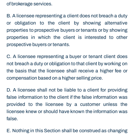
of brokerage services.
B. A licensee representing a client does not breach a duty
or obligation to the client by showing alternative
properties to prospective buyers or tenants or by showing
properties in which the client is interested to other
prospective buyers or tenants.
C. A licensee representing a buyer or tenant client does
not breach a duty or obligation to that client by working on
the basis that the licensee shall receive a higher fee or
compensation based on a higher selling price.
D. A licensee shall not be liable to a client for providing
false information to the client if the false information was
provided to the licensee by a customer unless the
licensee knew or should have known the information was
false.
E. Nothing in this Section shall be construed as changing