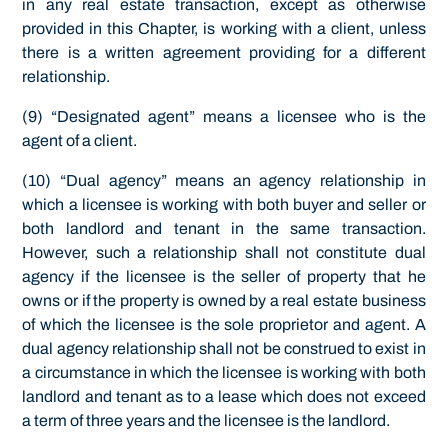
in any real estate transaction, except as otherwise
provided in this Chapter, is working with a client, unless
there is a written agreement providing for a different
relationship.
(9) “Designated agent” means a licensee who is the
agent of a client.
(10) “Dual agency” means an agency relationship in
which a licensee is working with both buyer and seller or
both landlord and tenant in the same transaction.
However, such a relationship shall not constitute dual
agency if the licensee is the seller of property that he
owns or if the property is owned by a real estate business
of which the licensee is the sole proprietor and agent. A
dual agency relationship shall not be construed to exist in
a circumstance in which the licensee is working with both
landlord and tenant as to a lease which does not exceed
a term of three years and the licensee is the landlord.