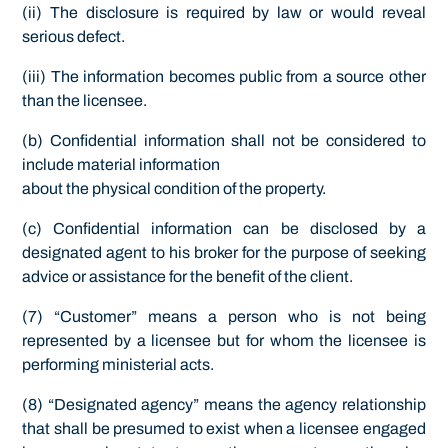
(ii) The disclosure is required by law or would reveal
serious defect.
(iii) The information becomes public from a source other
than the licensee.
(b) Confidential information shall not be considered to
include material information
about the physical condition of the property.
(c) Confidential information can be disclosed by a
designated agent to his broker for the purpose of seeking
advice or assistance for the benefit of the client.
(7) “Customer” means a person who is not being
represented by a licensee but for whom the licensee is
performing ministerial acts.
(8) “Designated agency” means the agency relationship
that shall be presumed to exist when a licensee engaged