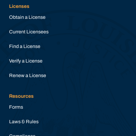
Licenses
Obtain a License
Current Licensees
Find a License
Verify a License
Renew a License
Resources
Forms
Laws & Rules