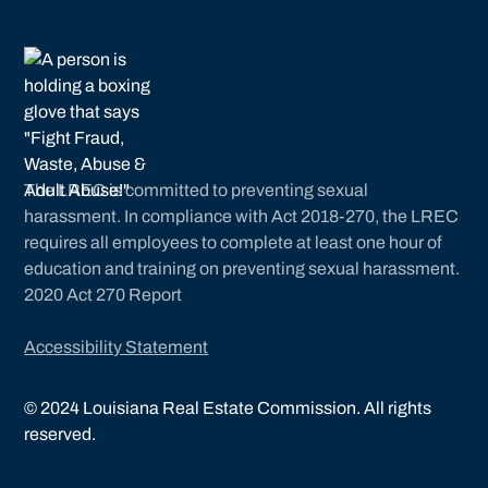
The LREC is committed to preventing sexual
harassment. In compliance with Act 2018-270, the LREC
requires all employees to complete at least one hour of
education and training on preventing sexual harassment.
2020 Act 270 Report
Accessibility Statement
©
2024
Louisiana Real Estate Commission. All rights
reserved.