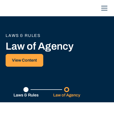
LAWS & RULES
Law of Agency
View Content
Laws & Rules
Law of Agency