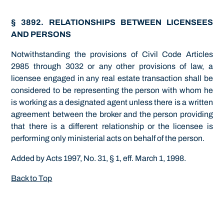
§ 3892. RELATIONSHIPS BETWEEN LICENSEES
AND PERSONS
Notwithstanding the provisions of Civil Code Articles
2985 through 3032 or any other provisions of law, a
licensee engaged in any real estate transaction shall be
considered to be representing the person with whom he
is working as a designated agent unless there is a written
agreement between the broker and the person providing
that there is a different relationship or the licensee is
performing only ministerial acts on behalf of the person.
Added by Acts 1997, No. 31, § 1, eff. March 1, 1998.
Back to Top