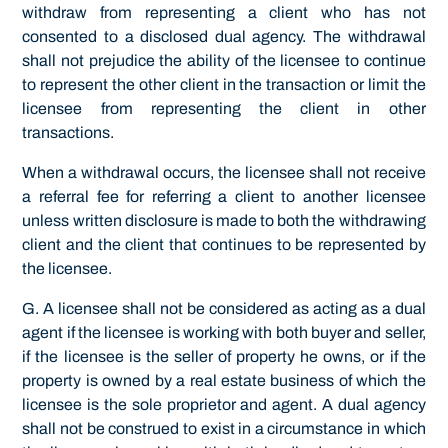
withdraw from representing a client who has not
consented to a disclosed dual agency. The withdrawal
shall not prejudice the ability of the licensee to continue
to represent the other client in the transaction or limit the
licensee from representing the client in other
transactions.
When a withdrawal occurs, the licensee shall not receive
a referral fee for referring a client to another licensee
unless written disclosure is made to both the withdrawing
client and the client that continues to be represented by
the licensee.
G. A licensee shall not be considered as acting as a dual
agent if the licensee is working with both buyer and seller,
if the licensee is the seller of property he owns, or if the
property is owned by a real estate business of which the
licensee is the sole proprietor and agent. A dual agency
shall not be construed to exist in a circumstance in which