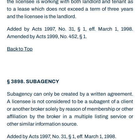
the licensee is working with both landlord and tenant as
to a lease which does not exceed a term of three years
and the licensee is the landlord.
Added by Acts 1997, No. 31, § 1, eff. March 1, 1998.
Amended by Acts 1999, No. 452, § 1.
Back to Top
§ 3898. SUBAGENCY
Subagency can only be created by a written agreement.
A licensee is not considered to be a subagent of a client
or another broker solely by reason of membership or other
affiliation by the broker in a multiple listing service or
other similar information source.
Added by Acts 1997, No. 31, § 1, eff. March 1, 1998.