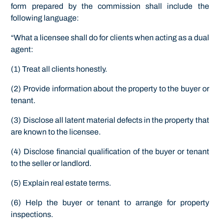
form prepared by the commission shall include the
following language:
“What a licensee shall do for clients when acting as a dual
agent:
(1) Treat all clients honestly.
(2) Provide information about the property to the buyer or
tenant.
(3) Disclose all latent material defects in the property that
are known to the licensee.
(4) Disclose financial qualification of the buyer or tenant
to the seller or landlord.
(5) Explain real estate terms.
(6) Help the buyer or tenant to arrange for property
inspections.