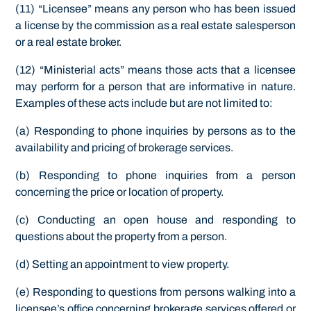
(11) “Licensee” means any person who has been issued
a license by the commission as a real estate salesperson
or a real estate broker.
(12) “Ministerial acts” means those acts that a licensee
may perform for a person that are informative in nature.
Examples of these acts include but are not limited to:
(a) Responding to phone inquiries by persons as to the
availability and pricing of brokerage services.
(b) Responding to phone inquiries from a person
concerning the price or location of property.
(c) Conducting an open house and responding to
questions about the property from a person.
(d) Setting an appointment to view property.
(e) Responding to questions from persons walking into a
licensee’s office concerning brokerage services offered or