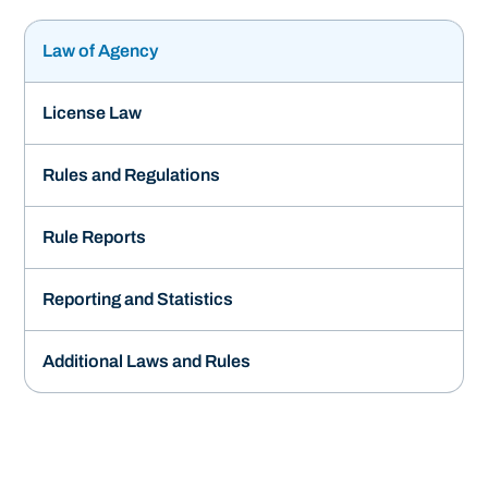
Law of Agency
License Law
Rules and Regulations
Rule Reports
Reporting and Statistics
Additional Laws and Rules