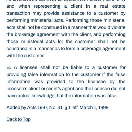
and when representing a client in a real estate
transaction may provide assistance to a customer by
performing ministerial acts. Performing those ministerial
acts shall not be construed in a manner that would violate
the brokerage agreement with the client, and performing
those ministerial acts for the customer shall not be
construed in a manner as to form a brokerage agreement
with the customer.
B. A licensee shall not be liable to a customer for
providing false information to the customer if the false
information was provided to the licensee by the
licensee’s client or client’s agent and the licensee did not
have actual knowledge that the information was false.
Added by Acts 1997, No. 31, § 1, eff. March 1, 1998.
Back to Top