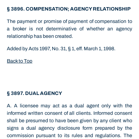
§ 3896. COMPENSATION; AGENCY RELATIONSHIP
The payment or promise of payment of compensation to
a broker is not determinative of whether an agency
relationship has been created.
Added by Acts 1997, No. 31, § 1, eff. March 1, 1998.
Back to Top
§ 3897. DUAL AGENCY
A. A licensee may act as a dual agent only with the
informed written consent of all clients. Informed consent
shall be presumed to have been given by any client who
signs a dual agency disclosure form prepared by the
commission pursuant to its rules and regulations. The