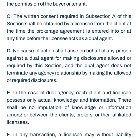
the permission of the buyer or tenant.
C. The written consent required in Subsection A of this
Section shall be obtained by a licensee from the client at
the time the brokerage agreement is entered into or at
any time before the licensee acts as a dual agent.
D. No cause of action shall arise on behalf of any person
against a dual agent for making disclosures allowed or
required by this Section, and the dual agent does not
terminate any agency relationship by making the allowed
or required disclosures.
E. In the case of dual agency, each client and licensee
possess only actual knowledge and information. There
shall be no imputation of knowledge or information
among or between the clients, brokers, or their affiliated
licensees.
F. In any transaction, a licensee may without liability