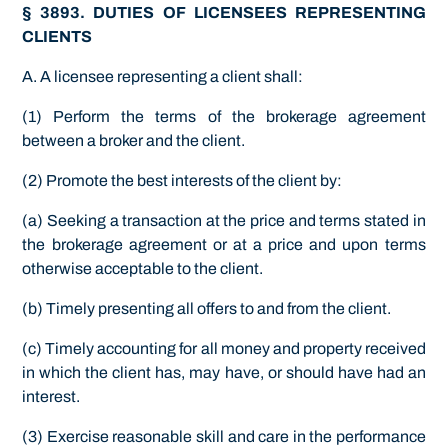
§ 3893. DUTIES OF LICENSEES REPRESENTING
CLIENTS
A. A licensee representing a client shall:
(1) Perform the terms of the brokerage agreement
between a broker and the client.
(2) Promote the best interests of the client by:
(a) Seeking a transaction at the price and terms stated in
the brokerage agreement or at a price and upon terms
otherwise acceptable to the client.
(b) Timely presenting all offers to and from the client.
(c) Timely accounting for all money and property received
in which the client has, may have, or should have had an
interest.
(3) Exercise reasonable skill and care in the performance