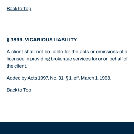
Back to Top
§ 3899. VICARIOUS LIABILITY
A client shall not be liable for the acts or omissions of a
licensee in providing brokerage services for or on behalf of
the client.
Added by Acts 1997, No. 31, § 1, eff. March 1, 1998.
Back to Top