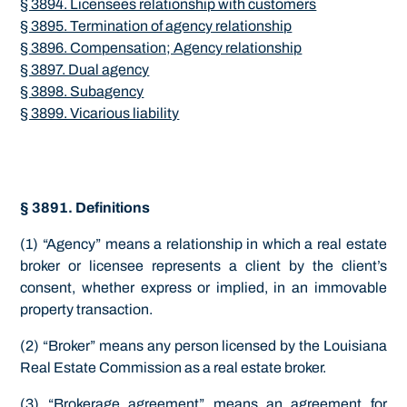
§ 3894. Licensees relationship with customers
§ 3895. Termination of agency relationship
§ 3896. Compensation; Agency relationship
§ 3897. Dual agency
§ 3898. Subagency
§ 3899. Vicarious liability
§ 3891. Definitions
(1) “Agency” means a relationship in which a real estate
broker or licensee represents a client by the client’s
consent, whether express or implied, in an immovable
property transaction.
(2) “Broker” means any person licensed by the Louisiana
Real Estate Commission as a real estate broker.
(3) “Brokerage agreement” means an agreement for