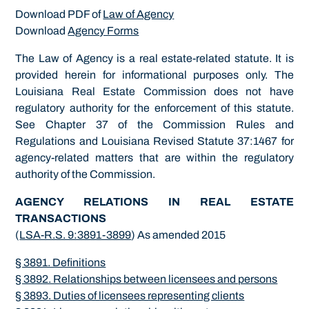
Download PDF of
Law of Agency
Download
Agency Forms
The Law of Agency is a real estate-related statute. It is
provided herein for informational purposes only. The
Louisiana Real Estate Commission does not have
regulatory authority for the enforcement of this statute.
See Chapter 37 of the Commission Rules and
Regulations and Louisiana Revised Statute 37:1467 for
agency-related matters that are within the regulatory
authority of the Commission.
AGENCY RELATIONS IN REAL ESTATE
TRANSACTIONS
(
LSA-R.S. 9:3891-3899
) As amended 2015
§ 3891. Definitions
§ 3892. Relationships between licensees and persons
§ 3893. Duties of licensees representing clients