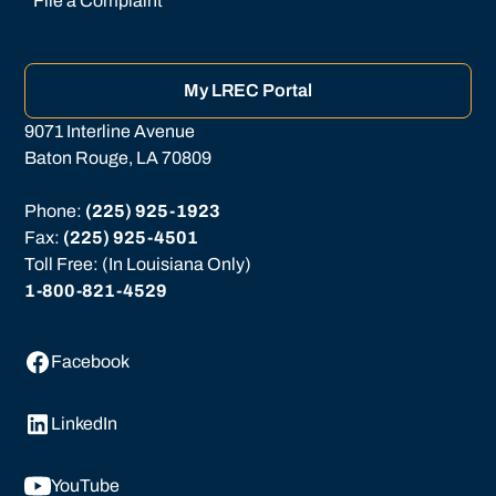
File a Complaint
My LREC Portal
9071 Interline Avenue
Baton Rouge, LA 70809
Phone: 
(225) 925-1923
Fax: 
(225) 925-4501
Toll Free: (In Louisiana Only)
1-800-821-4529
Facebook
LinkedIn
YouTube