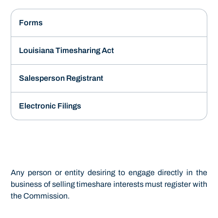
Forms
Louisiana Timesharing Act
Salesperson Registrant
Electronic Filings
Any person or entity desiring to engage directly in the
business of selling timeshare interests must register with
the Commission.