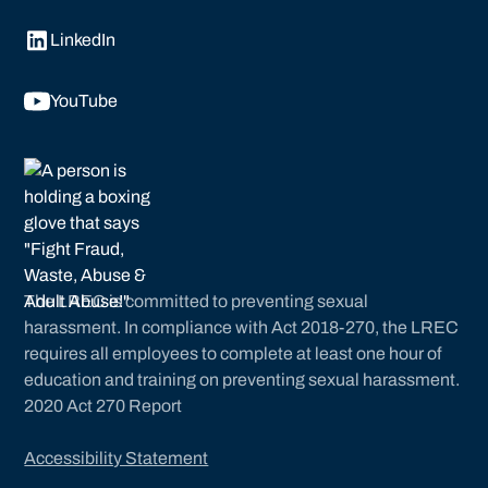
LinkedIn
YouTube
The LREC is committed to preventing sexual
harassment. In compliance with Act 2018-270, the LREC
requires all employees to complete at least one hour of
education and training on preventing sexual harassment.
2020 Act 270 Report
Accessibility Statement