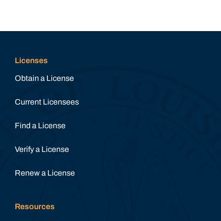
Licenses
Obtain a License
Current Licensees
Find a License
Verify a License
Renew a License
Resources