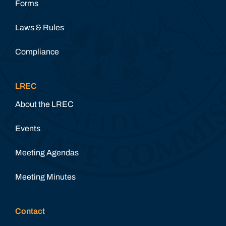
Forms
Laws & Rules
Compliance
LREC
About the LREC
Events
Meeting Agendas
Meeting Minutes
Contact