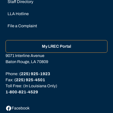
Staff Directory
LLA Hotline
File a Complaint
My LREC Portal
9071 Interline Avenue
Baton Rouge, LA 70809
Phone: 
(225) 925-1923
Fax: 
(225) 925-4501
Toll Free: (In Louisiana Only)
1-800-821-4529
Facebook