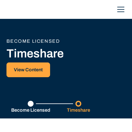
BECOME LICENSED
Timeshare
View Content
Become Licensed
Timeshare