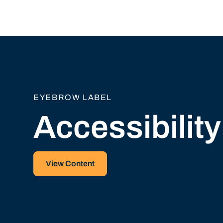
EYEBROW LABEL
Accessibilit
View Content