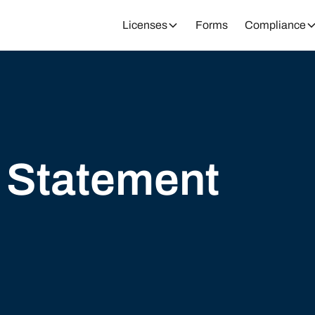
Licenses
Forms
Compliance
y Statement