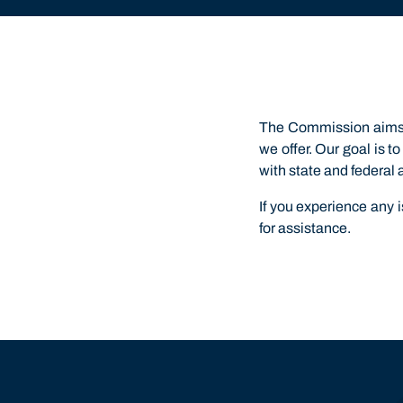
The Commission aims t
we offer. Our goal is 
with state and federal 
If you experience any
for assistance.