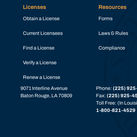
Licenses
Resources
Obtain a License
Forms
Current Licensees
Laws & Rules
Find a License
Compliance
Verify a License
Renew a License
9071 Interline Avenue
Phone: 
(225) 925
Baton Rouge, LA 70809
Fax: 
(225) 925-4
Toll Free: (In Loui
1-800-821-4529