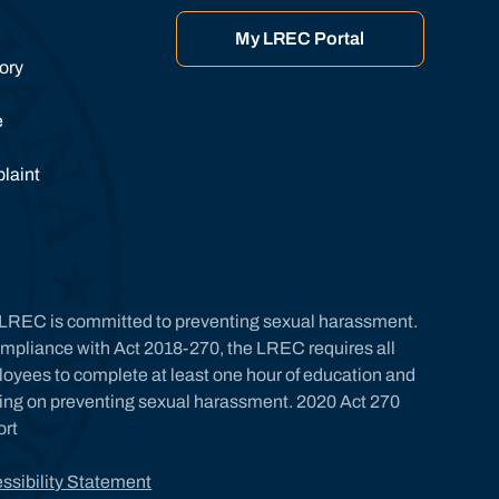
My LREC Portal
tory
e
laint
LREC is committed to preventing sexual harassment.
ompliance with Act 2018-270, the LREC requires all
oyees to complete at least one hour of education and
ning on preventing sexual harassment. 2020 Act 270
ort
ssibility Statement