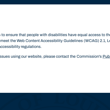
o ensure that people with disabilities have equal access to t
to meet the Web Content Accessibility Guidelines (WCAG) 2.1, 
accessibility regulations.
 issues using our website, please contact the Commission's
Publ