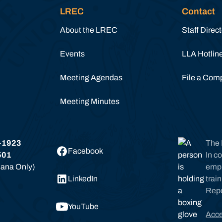
LREC
Contact
About the LREC
Staff Direc
Events
LLA Hotlin
Meeting Agendas
File a Comp
Meeting Minutes
-1923
The 
Facebook
501
In c
siana Only)
empl
LinkedIn
trai
Rep
YouTube
Acce