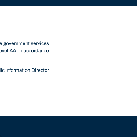
he government services
Level AA, in accordance
ic Information Director