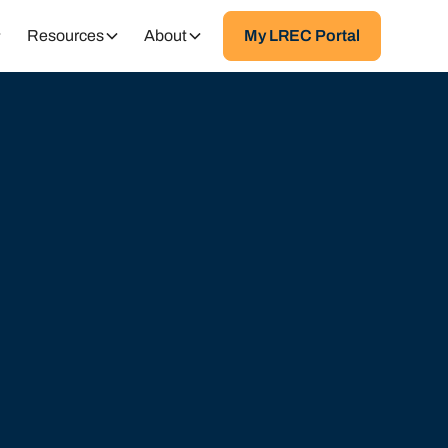
Resources
About
My LREC Portal