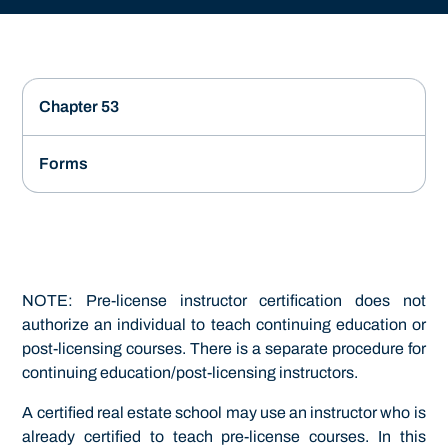
Chapter 53
Forms
NOTE: Pre-license instructor certification does not
authorize an individual to teach continuing education or
post-licensing courses. There is a separate procedure for
continuing education/post-licensing instructors.
A certified real estate school may use an instructor who is
already certified to teach pre-license courses. In this