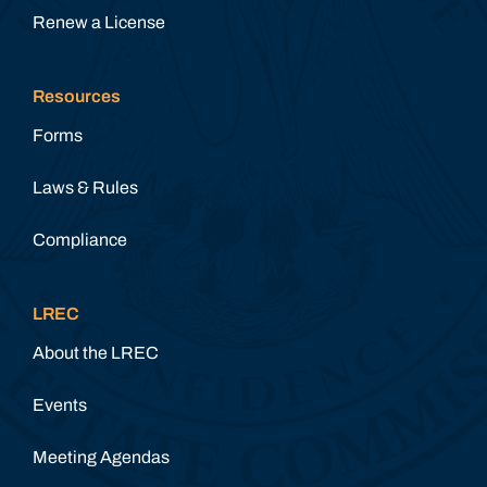
Renew a License
Resources
Forms
Laws & Rules
Compliance
LREC
About the LREC
Events
Meeting Agendas