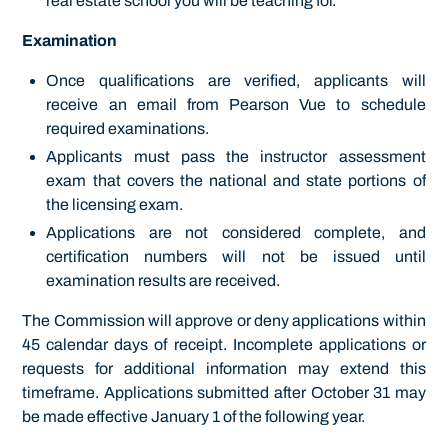
real estate school you will be teaching for.
Examination
Once qualifications are verified, applicants will
receive an email from Pearson Vue to schedule
required examinations.
Applicants must pass the instructor assessment
exam that covers the national and state portions of
the licensing exam.
Applications are not considered complete, and
certification numbers will not be issued until
examination results are received.
The Commission will approve or deny applications within
45 calendar days of receipt. Incomplete applications or
requests for additional information may extend this
timeframe. Applications submitted after October 31 may
be made effective January 1 of the following year.