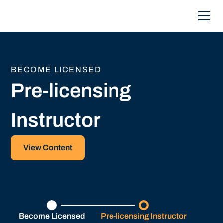
BECOME LICENSED
Pre-licensing
Instructor
View Content
Become Licensed
Pre-licensing Instructor