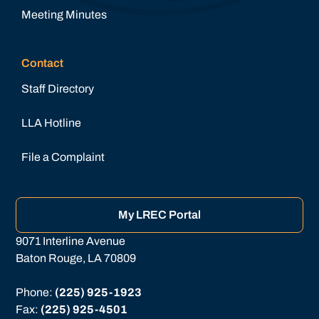
Meeting Minutes
Contact
Staff Directory
LLA Hotline
File a Complaint
My LREC Portal
9071 Interline Avenue
Baton Rouge, LA 70809
Phone: 
(225) 925-1923
Fax: 
(225) 925-4501