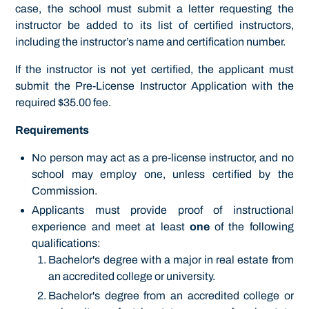
case, the school must submit a letter requesting the
instructor be added to its list of certified instructors,
including the instructor’s name and certification number.
If the instructor is not yet certified, the applicant must
submit the Pre-License Instructor Application with the
required $35.00 fee.
Requirements
No person may act as a pre-license instructor, and no
school may employ one, unless certified by the
Commission.
Applicants must provide proof of instructional
experience and meet at least
one
of the following
qualifications:
Bachelor's degree with a major in real estate from
an accredited college or university.
Bachelor's degree from an accredited college or