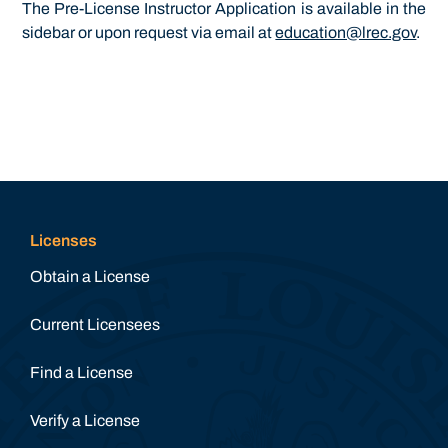
The Pre-License Instructor Application is available in the
sidebar or upon request via email at
education@lrec.gov
.
Licenses
Obtain a License
Current Licensees
Find a License
Verify a License