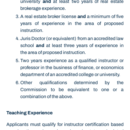
university
and
at least two
years of real estate
brokerage experience.
A real estate broker license
and
a minimum of five
years of experience in the area of proposed
instruction.
Juris Doctor (or equivalent) from an accredited law
school
and
at least three years of experience in
the area of proposed instruction.
Two years experience as a qualified instructor or
professor in the business of finance, or economics
department of an accredited college or university.
Other qualifications determined by the
Commission to be equivalent to one or a
combination of the above.
Teaching Experience
Applicants must qualify for instructor certification based