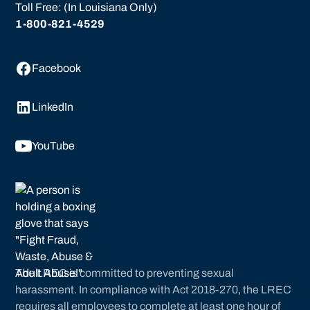
Toll Free: (In Louisiana Only)
1-800-821-4529
Facebook
LinkedIn
YouTube
The LREC is committed to preventing sexual
harassment. In compliance with Act 2018-270, the LREC
requires all employees to complete at least one hour of