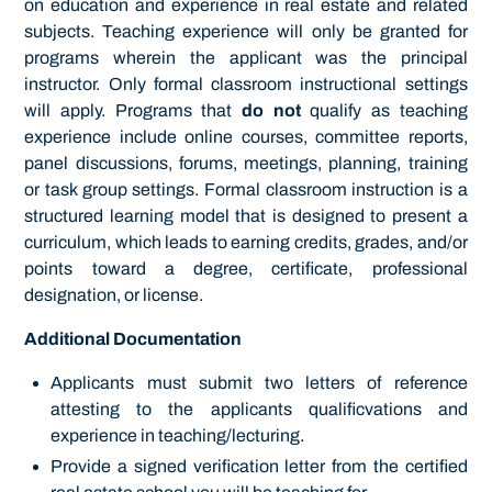
on education and experience in real estate and related
subjects. Teaching experience will only be granted for
programs wherein the applicant was the principal
instructor. Only formal classroom instructional settings
will apply. Programs that
do not
qualify as teaching
experience include online courses, committee reports,
panel discussions, forums, meetings, planning, training
or task group settings. Formal classroom instruction is a
structured learning model that is designed to present a
curriculum, which leads to earning credits, grades, and/or
points toward a degree, certificate, professional
designation, or license.
Additional Documentation
Applicants must submit two letters of reference
attesting to the applicants qualificvations and
experience in teaching/lecturing.
Provide a signed verification letter from the certified