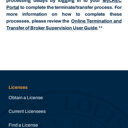
processing delays by logging in to your
MyLREC
Portal
to complete the terminate/transfer process. For
more information on how to complete these
processes, please review the
Online Termination and
Transfer of Broker Supervision User Guide
.**
Licenses
Obtain a License
Current Licensees
Find a License