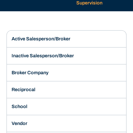
Supervision
Active Salesperson/Broker
Inactive Salesperson/Broker
Broker Company
Reciprocal
School
Vendor