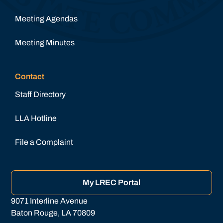
Meeting Agendas
Meeting Minutes
Contact
Staff Directory
LLA Hotline
File a Complaint
My LREC Portal
9071 Interline Avenue
Baton Rouge, LA 70809