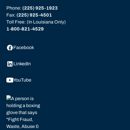
Phone: 
(225) 925-1923
Fax: 
(225) 925-4501
Toll Free: (In Louisiana Only)
1-800-821-4529
Facebook
LinkedIn
YouTube