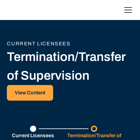
CURRENT LICENSEES
Termination/Transfer
of Supervision
View Content
Current Licensees
Termination/Transfer of