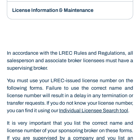
License Information & Maintenance
In accordance with the LREC Rules and Regulations, all
salesperson and associate broker licensees must have a
supervising broker.
You must use your LREC-issued license number on the
following forms. Failure to use the correct name and
license number will result in a delay in any termination or
transfer requests. If you do not know your license number,
you can find it using our
Individual Licensee Search tool
.
It is very important that you list the correct name and
license number of your sponsoring broker on these forms.
If you are supervised by a company and you list an