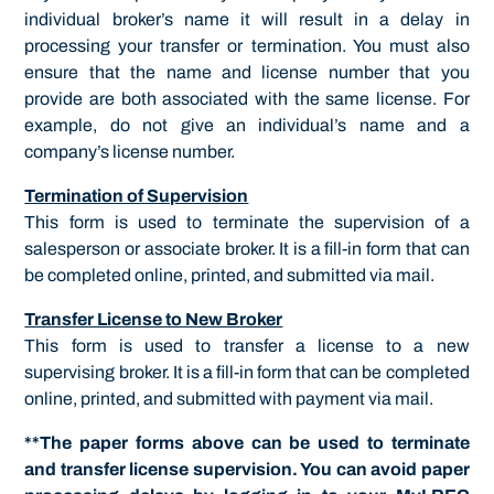
individual broker’s name it will result in a delay in
processing your transfer or termination. You must also
ensure that the name and license number that you
provide are both associated with the same license. For
example, do not give an individual’s name and a
company’s license number.
Termination of Supervision
This form is used to terminate the supervision of a
salesperson or associate broker. It is a fill-in form that can
be completed online, printed, and submitted via mail.
Transfer License to New Broker
This form is used to transfer a license to a new
supervising broker. It is a fill-in form that can be completed
online, printed, and submitted with payment via mail.
**The paper forms above can be used to terminate
and transfer license supervision. You can avoid paper