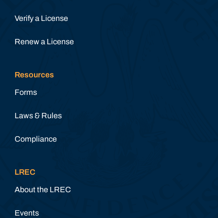
Verify a License
Renew a License
Resources
Forms
Laws & Rules
Compliance
LREC
About the LREC
Events