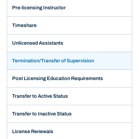
Pre-licensing Instructor
Timeshare
Unlicensed Assistants
Termination/Transfer of Supervision
Post Licensing Education Requirements
Transfer to Active Status
Transfer to Inactive Status
License Renewals