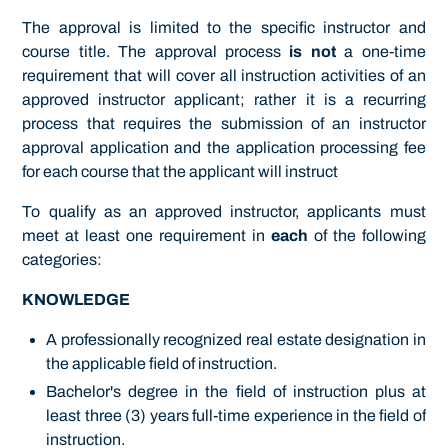
The approval is limited to the specific instructor and
course title. The approval process
is not
a one-time
requirement that will cover all instruction activities of an
approved instructor applicant; rather it is a recurring
process that requires the submission of an instructor
approval application and the application processing fee
for each course that the applicant will instruct
To qualify as an approved instructor, applicants must
meet at least one requirement in
each
of the following
categories:
KNOWLEDGE
A professionally recognized real estate designation in
the applicable field of instruction.
Bachelor's degree in the field of instruction plus at
least three (3) years full-time experience in the field of
instruction.