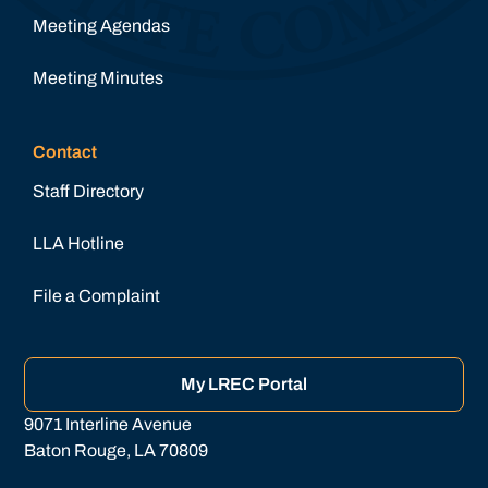
Meeting Agendas
Meeting Minutes
Contact
Staff Directory
LLA Hotline
File a Complaint
My LREC Portal
9071 Interline Avenue
Baton Rouge, LA 70809