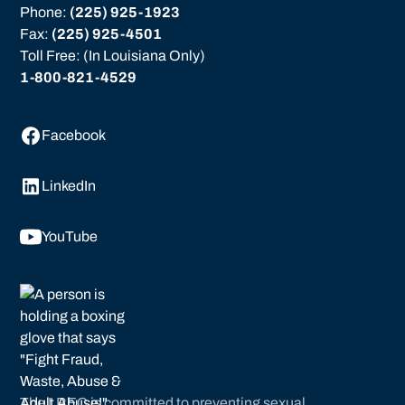
Phone: 
(225) 925-1923
Fax: 
(225) 925-4501
Toll Free: (In Louisiana Only)
1-800-821-4529
Facebook
LinkedIn
YouTube
The LREC is committed to preventing sexual