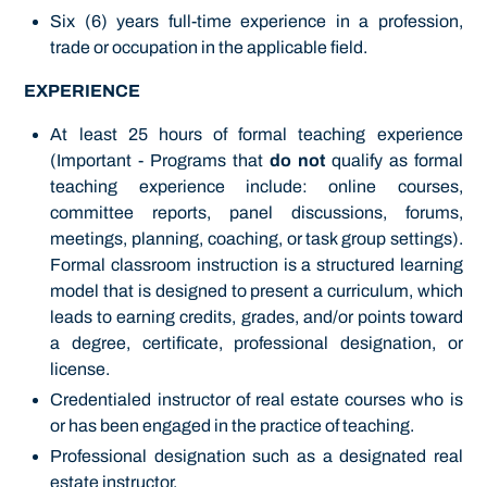
Six (6) years full-time experience in a profession,
trade or occupation in the applicable field.
EXPERIENCE
At least 25 hours of formal teaching experience
(Important - Programs that
do not
qualify as formal
teaching experience include: online courses,
committee reports, panel discussions, forums,
meetings, planning, coaching, or task group settings).
Formal classroom instruction is a structured learning
model that is designed to present a curriculum, which
leads to earning credits, grades, and/or points toward
a degree, certificate, professional designation, or
license.
Credentialed instructor of real estate courses who is
or has been engaged in the practice of teaching.
Professional designation such as a designated real
estate instructor.