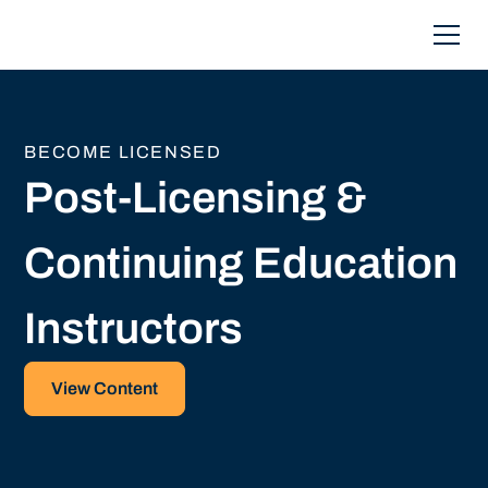
BECOME LICENSED
Post-Licensing &
Continuing Education
Instructors
View Content