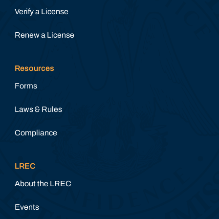
Verify a License
Renew a License
Resources
Forms
Laws & Rules
Compliance
LREC
About the LREC
Events