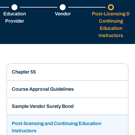
Education
Vendor
Post-Licensing &
Provider
Continuing
Education
Instructors
Chapter 55
Course Approval Guidelines
Sample Vendor Surety Bond
Post-licensing and Continuing Education
Instructors