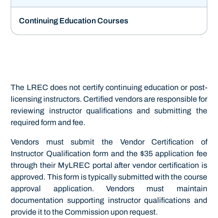
Continuing Education Courses
The LREC does not certify continuing education or post-
licensing instructors. Certified vendors are responsible for
reviewing instructor qualifications and submitting the
required form and fee.
Vendors must submit the Vendor Certification of
Instructor Qualification form and the $35 application fee
through their MyLREC portal after vendor certification is
approved. This form is typically submitted with the course
approval application. Vendors must maintain
documentation supporting instructor qualifications and
provide it to the Commission upon request.