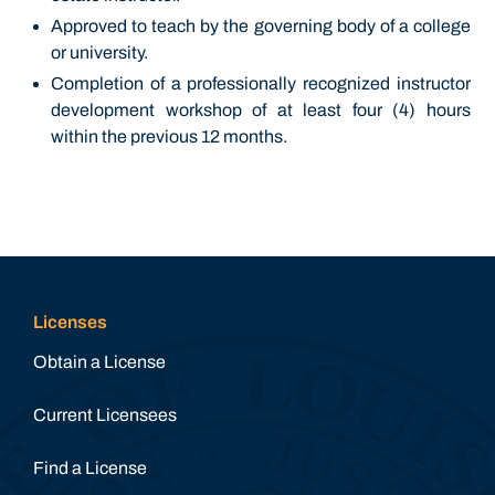
Approved to teach by the governing body of a college
or university.
Completion of a professionally recognized instructor
development workshop of at least four (4) hours
within the previous 12 months.
Licenses
Obtain a License
Current Licensees
Find a License