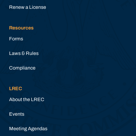
Renew a License
Resources
Forms
Laws & Rules
Compliance
LREC
About the LREC
Events
Meeting Agendas