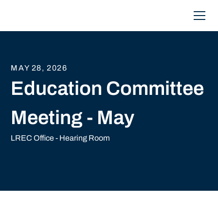
MAY 28, 2026
Education Committee
Meeting - May
LREC Office - Hearing Room