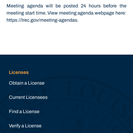
Meeting agenda will be posted 24 hours before the
meeting start time. View meeting agenda webpage here:
https://lrec.gov/meeting-agendas.
Licenses
Obtain a License
Current Licensees
Find a License
Verify a License