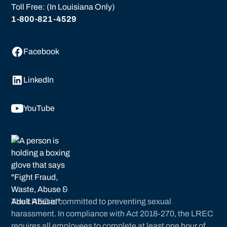
Toll Free: (In Louisiana Only)
1-800-821-4529
Facebook
LinkedIn
YouTube
The LREC is committed to preventing sexual
harassment. In compliance with Act 2018-270, the LREC
requires all employees to complete at least one hour of