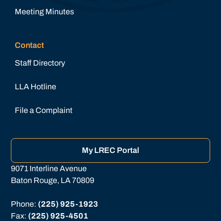
Meeting Minutes
Contact
Staff Directory
LLA Hotline
File a Complaint
My LREC Portal
9071 Interline Avenue
Baton Rouge, LA 70809
Phone: 
(225) 925-1923
Fax: 
(225) 925-4501