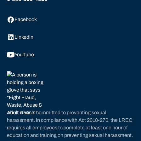
Facebook
LinkedIn
YouTube
The LREC is committed to preventing sexual
harassment. In compliance with Act 2018-270, the LREC
requires all employees to complete at least one hour of
education and training on preventing sexual harassment.