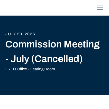
JULY 23, 2026
Commission Meeting
- July (Cancelled)
LREC Office - Hearing Room