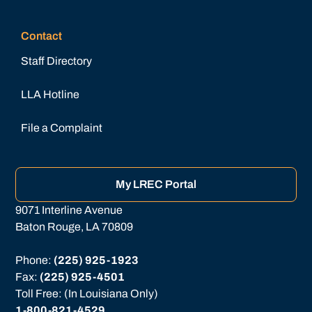
Contact
Staff Directory
LLA Hotline
File a Complaint
My LREC Portal
9071 Interline Avenue
Baton Rouge, LA 70809
Phone: 
(225) 925-1923
Fax: 
(225) 925-4501
Toll Free: (In Louisiana Only)
1-800-821-4529