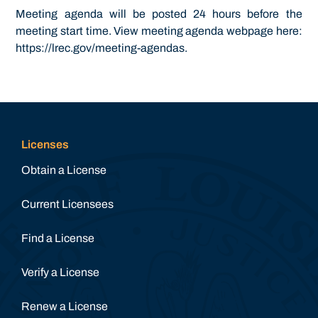
Meeting agenda will be posted 24 hours before the
meeting start time. View meeting agenda webpage here:
https://lrec.gov/meeting-agendas.
Licenses
Obtain a License
Current Licensees
Find a License
Verify a License
Renew a License