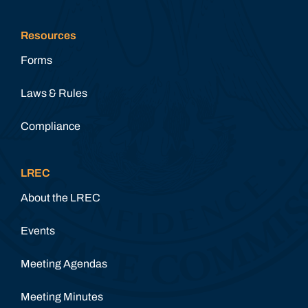
Resources
Forms
Laws & Rules
Compliance
LREC
About the LREC
Events
Meeting Agendas
Meeting Minutes