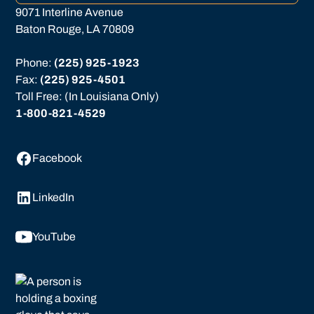
9071 Interline Avenue
Baton Rouge, LA 70809
Phone: 
(225) 925-1923
Fax: 
(225) 925-4501
Toll Free: (In Louisiana Only)
1-800-821-4529
Facebook
LinkedIn
YouTube