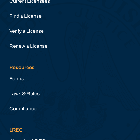
Current Licensees
Find a License
Verify a License
Renew a License
Resources
Forms
Laws & Rules
Compliance
LREC