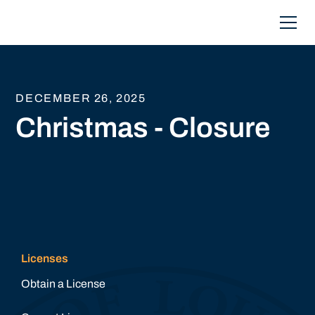
DECEMBER 26, 2025
Christmas - Closure
Licenses
Obtain a License