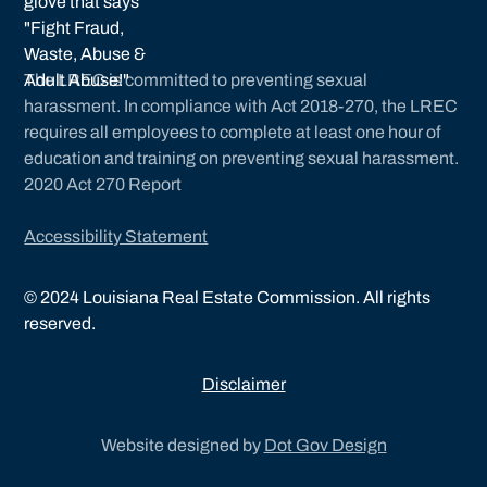
The LREC is committed to preventing sexual
harassment. In compliance with Act 2018-270, the LREC
requires all employees to complete at least one hour of
education and training on preventing sexual harassment.
2020 Act 270 Report
Accessibility Statement
©
2024
Louisiana Real Estate Commission. All rights
reserved.
Disclaimer
Website designed by
Dot Gov Design