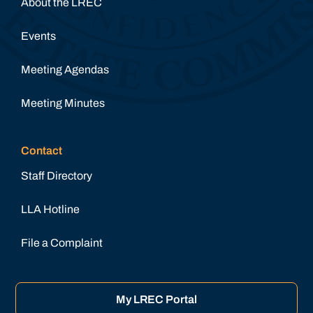
About the LREC
Events
Meeting Agendas
Meeting Minutes
Contact
Staff Directory
LLA Hotline
File a Complaint
My LREC Portal