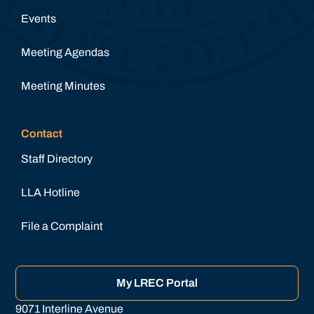
Events
Meeting Agendas
Meeting Minutes
Contact
Staff Directory
LLA Hotline
File a Complaint
My LREC Portal
9071 Interline Avenue