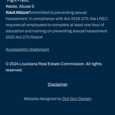
The LREC is committed to preventing sexual
harassment. In compliance with Act 2018-270, the LREC
requires all employees to complete at least one hour of
education and training on preventing sexual harassment.
2020 Act 270 Report
Accessibility Statement
©
2024
Louisiana Real Estate Commission. All rights
reserved.
Disclaimer
Website designed by
Dot Gov Design