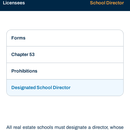
Licensees
School Director
Forms
Chapter 53
Prohibitions
Designated School Director
All real estate schools must designate a director, whose