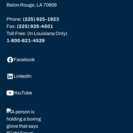
Baton Rouge, LA 70809
Phone: 
(225) 925-1923
Fax: 
(225) 925-4501
Toll Free: (In Louisiana Only)
1-800-821-4529
Facebook
LinkedIn
YouTube