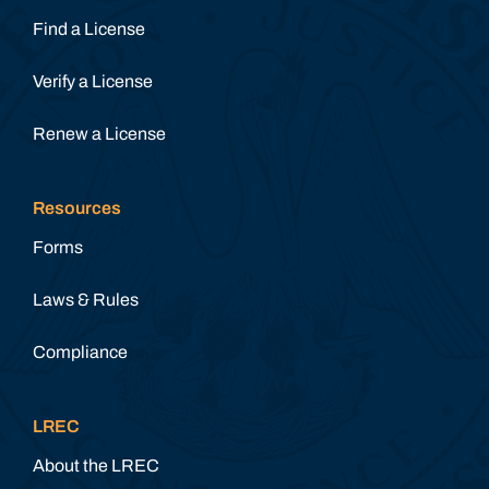
Find a License
Verify a License
Renew a License
Resources
Forms
Laws & Rules
Compliance
LREC
About the LREC