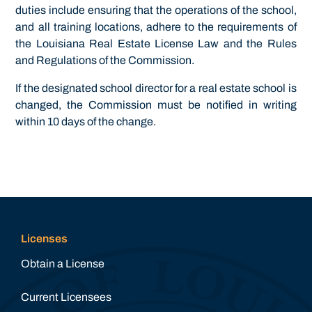
duties include ensuring that the operations of the school,
and all training locations, adhere to the requirements of
the Louisiana Real Estate License Law and the Rules
and Regulations of the Commission.
If the designated school director for a real estate school is
changed, the Commission must be notified in writing
within 10 days of the change.
Licenses
Obtain a License
Current Licensees