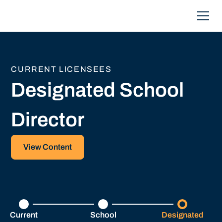
CURRENT LICENSEES
Designated School
Director
View Content
Current
School
Designated