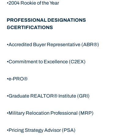
•2004 Rookie of the Year
PROFESSIONAL DESIGNATIONS
&CERTIFICATIONS
•Accredited Buyer Representative (ABR®)
•Commitment to Excellence (C2EX)
•e-PRO®
•Graduate REALTOR® Institute (GRI)
•Military Relocation Professional (MRP)
•Pricing Strategy Advisor (PSA)