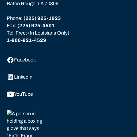
Baton Rouge, LA 70809
Phone: 
(225) 925-1923
Fax: 
(225) 925-4501
Toll Free: (In Louisiana Only)
1-800-821-4529
Facebook
LinkedIn
YouTube