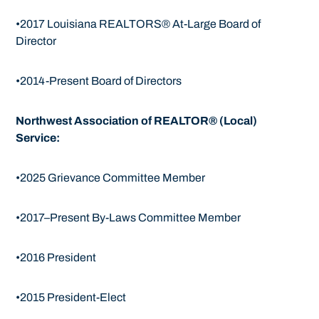
•2017 Louisiana REALTORS® At-Large Board of
Director
•2014-Present Board of Directors
Northwest Association of REALTOR® (Local)
Service:
•2025 Grievance Committee Member
•2017–Present By-Laws Committee Member
•2016 President
•2015 President-Elect