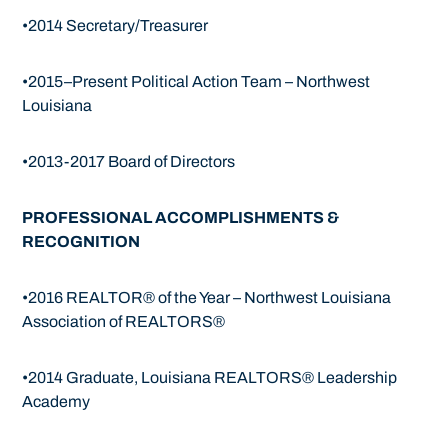
•2014 Secretary/Treasurer
•2015–Present Political Action Team – Northwest
Louisiana
•2013-2017 Board of Directors
PROFESSIONAL ACCOMPLISHMENTS &
RECOGNITION
•2016 REALTOR® of the Year – Northwest Louisiana
Association of REALTORS®
•2014 Graduate, Louisiana REALTORS® Leadership
Academy