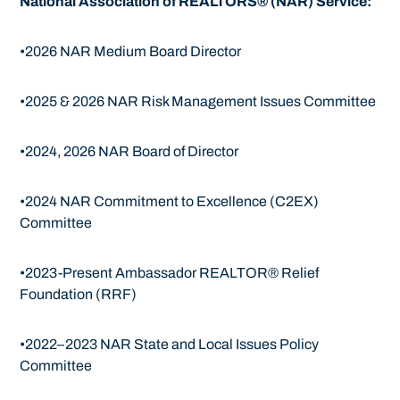
National Association of REALTORS® (NAR) Service:
•2026 NAR Medium Board Director
•2025 & 2026 NAR Risk Management Issues Committee
•2024, 2026 NAR Board of Director
•2024 NAR Commitment to Excellence (C2EX)
Committee
•2023-Present Ambassador REALTOR® Relief
Foundation (RRF)
•2022–2023 NAR State and Local Issues Policy
Committee