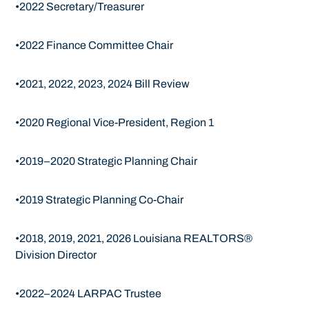
•2022 Secretary/Treasurer
•2022 Finance Committee Chair
•2021, 2022, 2023, 2024 Bill Review
•2020 Regional Vice-President, Region 1
•2019–2020 Strategic Planning Chair
•2019 Strategic Planning Co-Chair
•2018, 2019, 2021, 2026 Louisiana REALTORS®
Division Director
•2022–2024 LARPAC Trustee