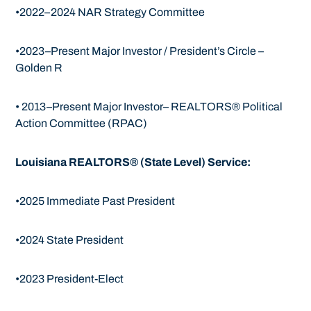
•2022–2024 NAR Strategy Committee
•2023–Present Major Investor / President’s Circle –
Golden R
• 2013–Present Major Investor– REALTORS® Political
Action Committee (RPAC)
Louisiana REALTORS® (State Level) Service:
•2025 Immediate Past President
•2024 State President
•2023 President-Elect