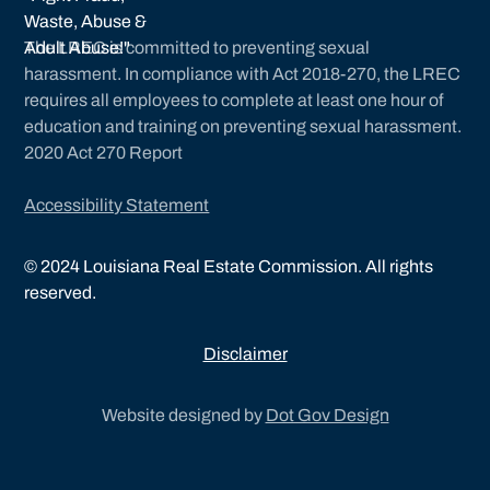
The LREC is committed to preventing sexual
harassment. In compliance with Act 2018-270, the LREC
requires all employees to complete at least one hour of
education and training on preventing sexual harassment.
2020 Act 270 Report
Accessibility Statement
©
2024
Louisiana Real Estate Commission. All rights
reserved.
Disclaimer
Website designed by
Dot Gov Design