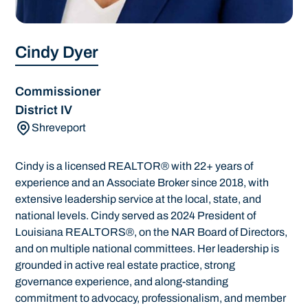
Cindy Dyer
Commissioner
District IV
Shreveport
Cindy is a licensed REALTOR® with 22+ years of
experience and an Associate Broker since 2018, with
extensive leadership service at the local, state, and
national levels. Cindy served as 2024 President of
Louisiana REALTORS®, on the NAR Board of Directors,
and on multiple national committees. Her leadership is
grounded in active real estate practice, strong
governance experience, and along-standing
commitment to advocacy, professionalism, and member