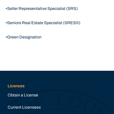
•Seller Representative Specialist (SRS)
•Seniors Real Estate Specialist (SRES®)
•Green Designation
Licenses
Obtain a License
Current Licensees