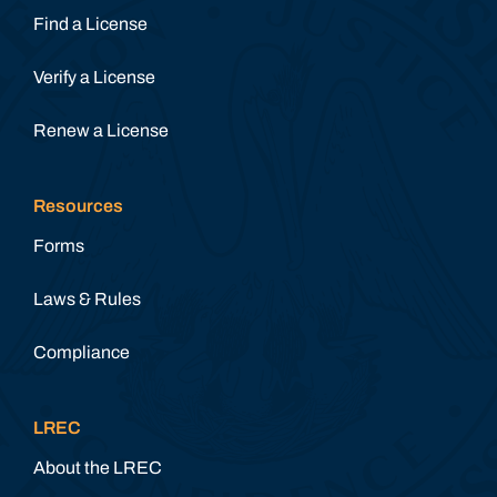
Find a License
Verify a License
Renew a License
Resources
Forms
Laws & Rules
Compliance
LREC
About the LREC