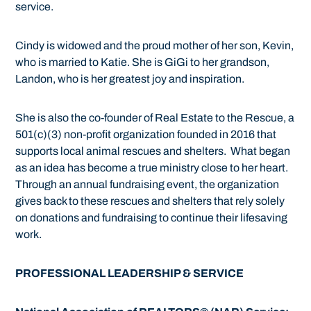
service.
Cindy is widowed and the proud mother of her son, Kevin,
who is married to Katie. She is GiGi to her grandson,
Landon, who is her greatest joy and inspiration.
She is also the co-founder of Real Estate to the Rescue, a
501(c)(3) non-profit organization founded in 2016 that
supports local animal rescues and shelters. What began
as an idea has become a true ministry close to her heart.
Through an annual fundraising event, the organization
gives back to these rescues and shelters that rely solely
on donations and fundraising to continue their lifesaving
work.
PROFESSIONAL LEADERSHIP & SERVICE