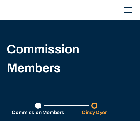
Commission
Members
Commission Members
Cindy Dyer