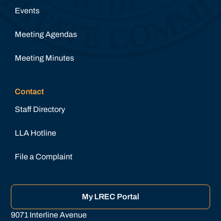
Events
Meeting Agendas
Meeting Minutes
Contact
Staff Directory
LLA Hotline
File a Complaint
My LREC Portal
9071 Interline Avenue