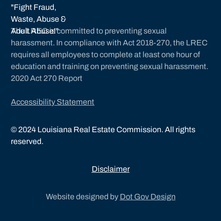
The LREC is committed to preventing sexual
harassment. In compliance with Act 2018-270, the LREC
requires all employees to complete at least one hour of
education and training on preventing sexual harassment.
2020 Act 270 Report
Accessibility Statement
©
2024
Louisiana Real Estate Commission. All rights
reserved.
Disclaimer
Website designed by
Dot Gov Design