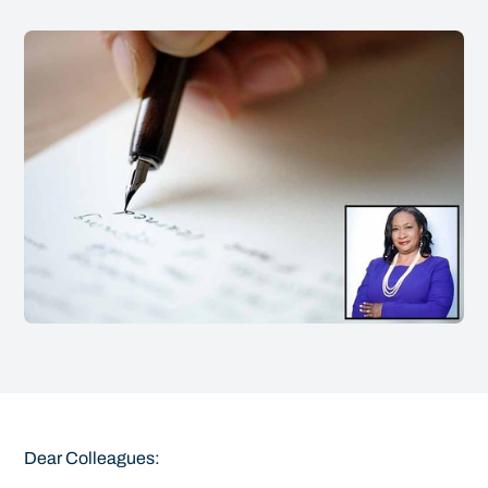
Dear Colleagues: