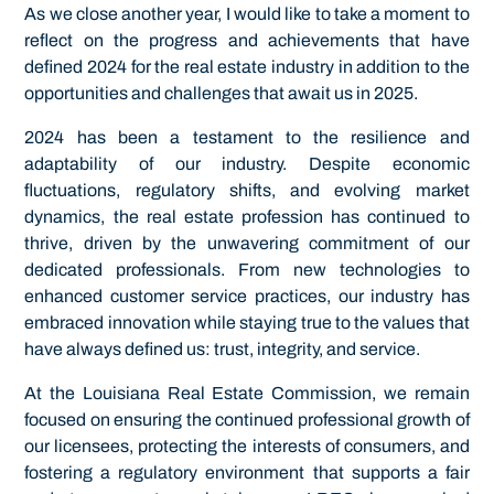
As we close another year, I would like to take a moment to
reflect on the progress and achievements that have
defined 2024 for the real estate industry in addition to the
opportunities and challenges that await us in 2025.
2024 has been a testament to the resilience and
adaptability of our industry. Despite economic
fluctuations, regulatory shifts, and evolving market
dynamics, the real estate profession has continued to
thrive, driven by the unwavering commitment of our
dedicated professionals. From new technologies to
enhanced customer service practices, our industry has
embraced innovation while staying true to the values that
have always defined us: trust, integrity, and service.
At the Louisiana Real Estate Commission, we remain
focused on ensuring the continued professional growth of
our licensees, protecting the interests of consumers, and
fostering a regulatory environment that supports a fair