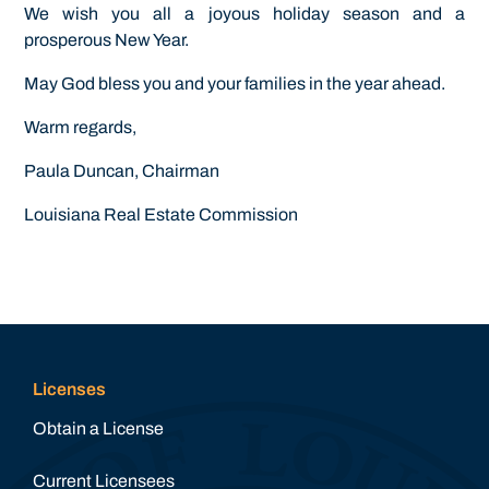
We wish you all a joyous holiday season and a
prosperous New Year.
May God bless you and your families in the year ahead.
Warm regards,
Paula Duncan, Chairman
Louisiana Real Estate Commission
Licenses
Obtain a License
Current Licensees