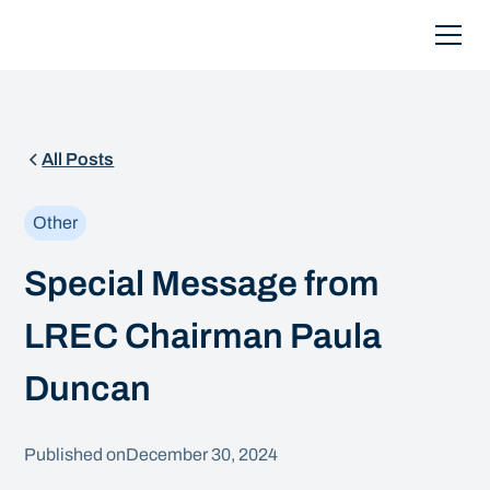
All Posts
Other
Special Message from
LREC Chairman Paula
Duncan
Published on
December 30, 2024