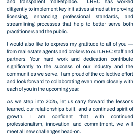
and transparent marketplace. LREC has worked
diligently to implement key initiatives aimed at improving
licensing, enhancing professional standards, and
streamlining processes that help to better serve both
practitioners and the public.
I would also like to express my gratitude to all of you —
from real estate agents and brokers to our LREC staff and
partners. Your hard work and dedication contribute
significantly to the success of our industry and the
communities we serve. I am proud of the collective effort
and look forward to collaborating even more closely with
each of you in the upcoming year.
As we step into 2025, let us carry forward the lessons
learned, our relationships built, and a continued spirit of
growth. I am confident that with continued
professionalism, innovation, and commitment, we will
meet all new challenges head-on.