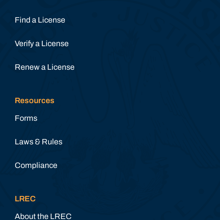
Find a License
Verify a License
Renew a License
Resources
Forms
Laws & Rules
Compliance
LREC
About the LREC