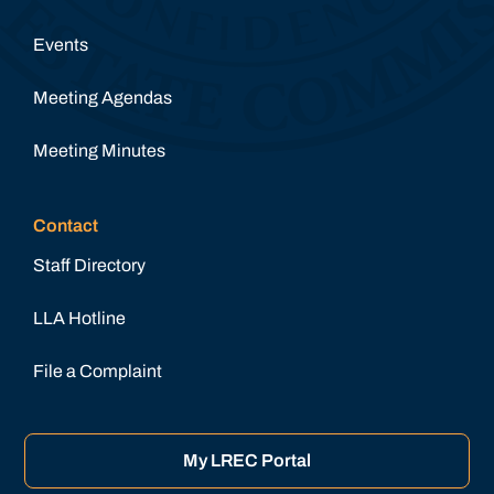
Events
Meeting Agendas
Meeting Minutes
Contact
Staff Directory
LLA Hotline
File a Complaint
My LREC Portal