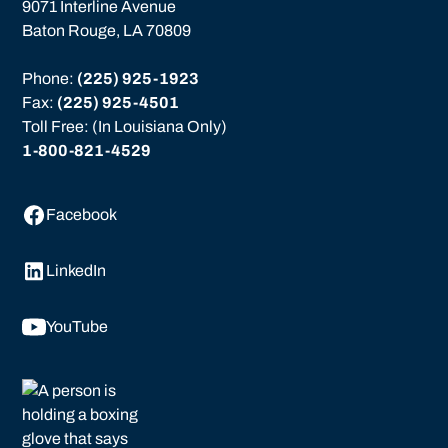
9071 Interline Avenue
Baton Rouge, LA 70809
Phone: 
(225) 925-1923
Fax: 
(225) 925-4501
Toll Free: (In Louisiana Only)
1-800-821-4529
Facebook
LinkedIn
YouTube