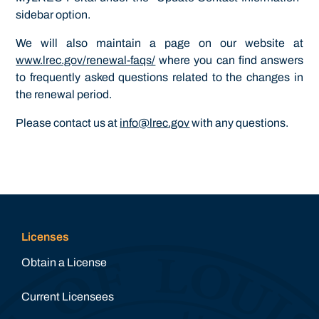
sidebar option.
We will also maintain a page on our website at
www.lrec.gov/renewal-faqs/
where you can find answers
to frequently asked questions related to the changes in
the renewal period.
Please contact us at
info@lrec.gov
with any questions.
Licenses
Obtain a License
Current Licensees