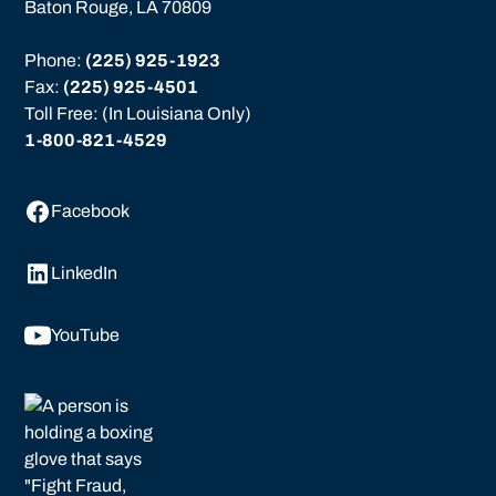
Baton Rouge, LA 70809
Phone: 
(225) 925-1923
Fax: 
(225) 925-4501
Toll Free: (In Louisiana Only)
1-800-821-4529
Facebook
LinkedIn
YouTube