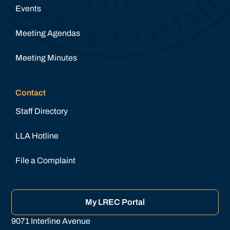
Events
Meeting Agendas
Meeting Minutes
Contact
Staff Directory
LLA Hotline
File a Complaint
My LREC Portal
9071 Interline Avenue