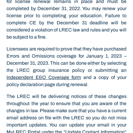
for license renewal remains in place and must be
completed by December 31, 2022. You may renew your
license prior to completing your education. Failure to
complete CE by the December 31 deadline will be
considered a violation of LREC law and rules and you will
be subject to a fine.
Licensees are required to prove that they have purchased
Errors and Omissions coverage for January 1, 2023 –
December 31, 2023. This can be done either by selecting
the LREC group insurance policy or submitting an
Independent E&O Coverage form
and a copy of your
policy declaration page during renewal.
The LREC will be delivering notices of these changes
throughout the year to ensure that you are aware of the
changes in law. Please make sure that you have a current
email address on file with the LREC so you do not miss
important updates. You can update your email in your
MyLREC Portal under the “Update Contact Information”