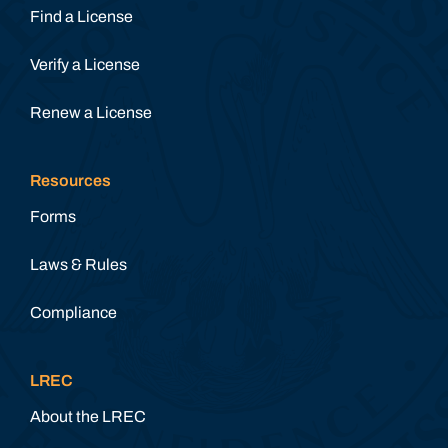
Find a License
Verify a License
Renew a License
Resources
Forms
Laws & Rules
Compliance
LREC
About the LREC