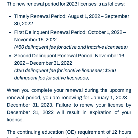
The new renewal period for 2023 licenses is as follows:
Timely Renewal Period: August 1, 2022 – September
30, 2022
First Delinquent Renewal Period: October 1, 2022 –
November 15, 2022
($50 delinquent fee for active and inactive licensees)
Second Delinquent Renewal Period: November 16,
2022 – December 31, 2022
($50 delinquent fee for inactive licensees; $200
delinquent fee for active licensees)
When you complete your renewal during the upcoming
renewal period, you are renewing for January 1, 2023 –
December 31, 2023. Failure to renew your license by
December 31, 2022 will result in expiration of your
license.
The continuing education (CE) requirement of 12 hours