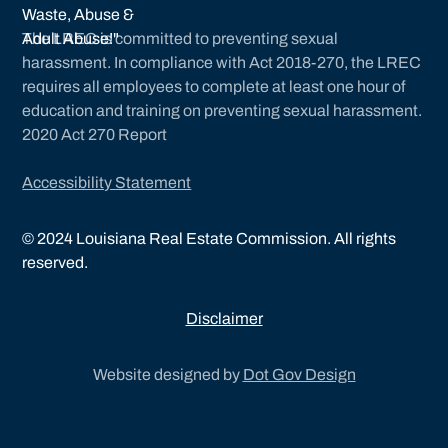
The LREC is committed to preventing sexual
harassment. In compliance with Act 2018-270, the LREC
requires all employees to complete at least one hour of
education and training on preventing sexual harassment.
2020 Act 270 Report
Accessibility Statement
©
2024
Louisiana Real Estate Commission. All rights
reserved.
Disclaimer
Website designed by
Dot Gov Design