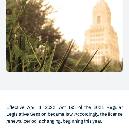
Effective April 1, 2022, Act 193 of the 2021 Regular
Legislative Session became law. Accordingly, the license
renewal period is changing, beginning this year.