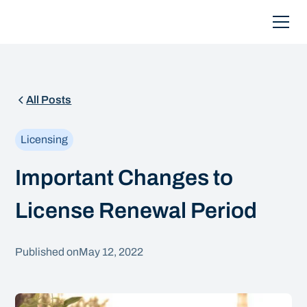
All Posts
Licensing
Important Changes to
License Renewal Period
Published on
May 12, 2022